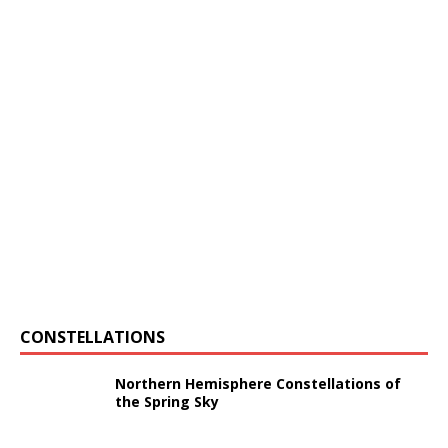
CONSTELLATIONS
Northern Hemisphere Constellations of
the Spring Sky