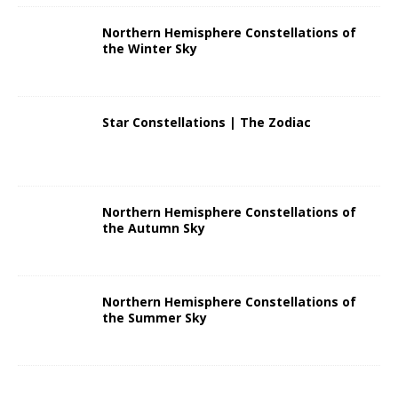
Northern Hemisphere Constellations of
the Winter Sky
Star Constellations | The Zodiac
Northern Hemisphere Constellations of
the Autumn Sky
Northern Hemisphere Constellations of
the Summer Sky