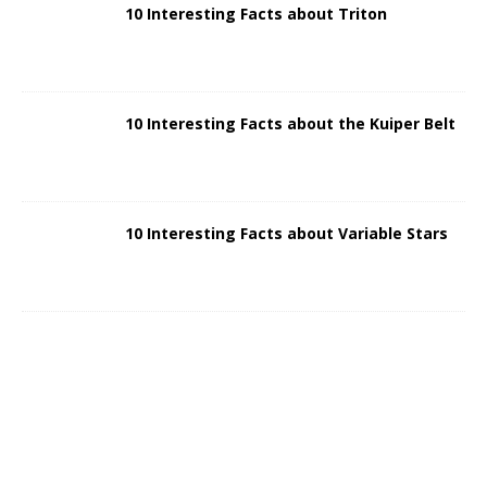
10 Interesting Facts about Triton
10 Interesting Facts about the Kuiper Belt
10 Interesting Facts about Variable Stars