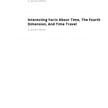
James Miller
Interesting Facts About Time, The Fourth
Dimension, And Time Travel
James Miller