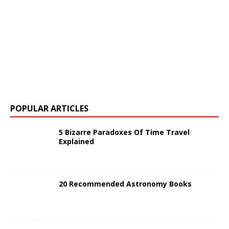
POPULAR ARTICLES
5 Bizarre Paradoxes Of Time Travel
Explained
20 Recommended Astronomy Books