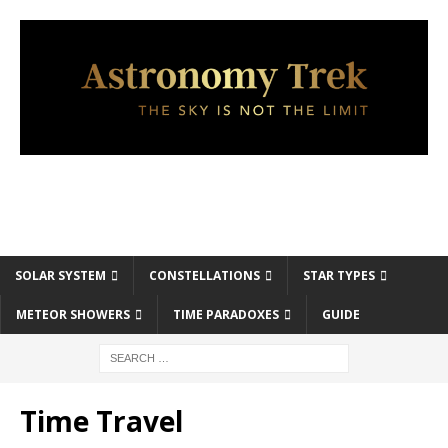
SOLAR SYSTEM
CONSTELLATIONS
STAR TYPES
METEOR SHOWERS
TIME PARADOXES
GUIDE
Time Travel