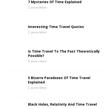
7 Mysteries Of Time Explained
James Miller
Interesting Time Travel Quotes
James Miller
Is Time Travel To The Past Theoretically
Possible?
James Miller
5 Bizarre Paradoxes Of Time Travel
Explained
James Miller
Black Holes, Relativity And Time Travel