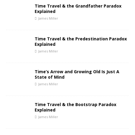
Time Travel & the Grandfather Paradox
Explained
James Miller
Time Travel & the Predestination Paradox
Explained
James Miller
Time’s Arrow and Growing Old Is Just A
State of Mind
James Miller
Time Travel & the Bootstrap Paradox
Explained
James Miller